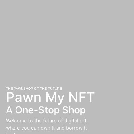
THE PAWNSHOP OF THE FUTURE
Pawn My NFT
A One-Stop Shop
Welcome to the future of digital art,
where you can own it and borrow it