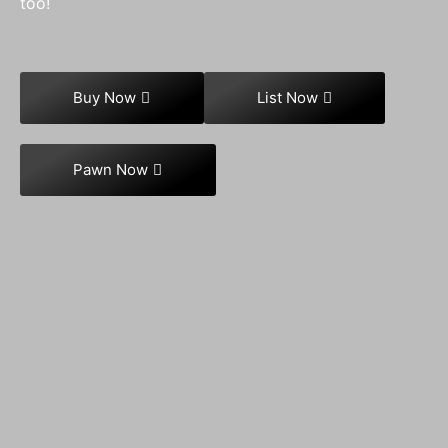
too!
Buy Now
List Now
Pawn Now