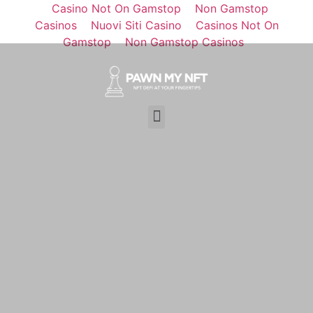
Casino Not On Gamstop
Non Gamstop
Casinos
Nuovi Siti Casino
Casinos Not On
Gamstop
Non Gamstop Casinos